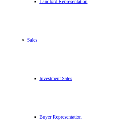
Landlord Representation
Sales
Investment Sales
Buyer Representation