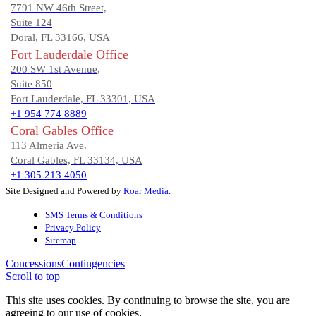
7791 NW 46th Street,
Suite 124
Doral, FL 33166, USA
Fort Lauderdale Office
200 SW 1st Avenue,
Suite 850
Fort Lauderdale, FL 33301, USA
+1 954 774 8889
Coral Gables Office
113 Almeria Ave.
Coral Gables, FL 33134, USA
+1 305 213 4050
Site Designed and Powered by
Roar Media.
SMS Terms & Conditions
Privacy Policy
Sitemap
Concessions
Contingencies
Scroll to top
This site uses cookies. By continuing to browse the site, you are
agreeing to our use of cookies.