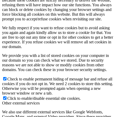
Because these cookies are strictly necessary to deliver the website,
refusing them will have impact how our site functions. You always
can block or delete cookies by changing your browser settings and
force blocking all cookies on this website. But this will always
prompt you to accept/refuse cookies when revisiting our site.
We fully respect if you want to refuse cookies but to avoid asking
you again and again kindly allow us to store a cookie for that. You
are free to opt out any time or opt in for other cookies to get a better
experience. If you refuse cookies we will remove all set cookies in
our domain.
We provide you with a list of stored cookies on your computer in
our domain so you can check what we stored. Due to security
reasons we are not able to show or modify cookies from other
domains. You can check these in your browser security settings.
Check to enable permanent hiding of message bar and refuse all
cookies if you do not opt in. We need 2 cookies to store this setting.
Otherwise you will be prompted again when opening a new
browser window or new a tab.
Click to enable/disable essential site cookies.
Other external services
We also use different external services like Google Webfonts,
Google Maps, and external Video providers. Since these providers