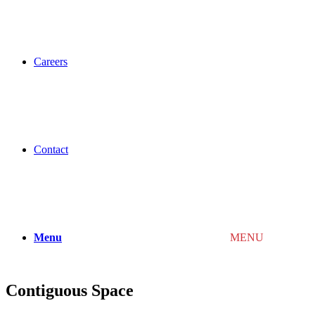
Careers
Contact
Menu
MENU
Contiguous Space