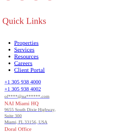
Quick Links
Properties
Services
Resources
Careers
Client Portal
+1 305 938 4000
+1 305 938 4002
of****@na******.com
NAI Miami HQ
9655 South Dixie Highway,
Suite 300
Miami, FL 33156, USA
Doral Office