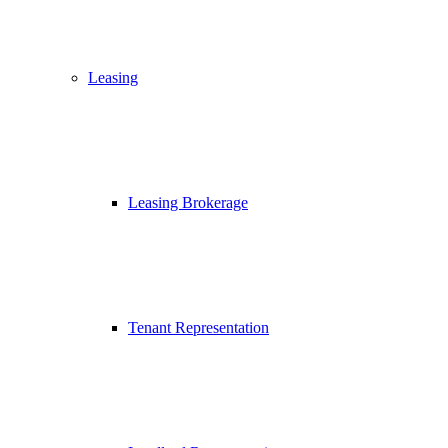
Leasing
Leasing Brokerage
Tenant Representation