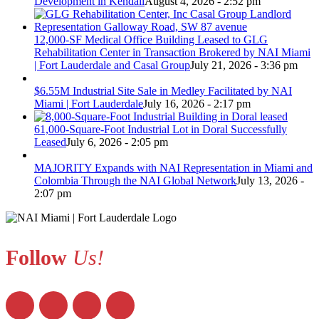
Development in Kendall
August 4, 2026 - 2:52 pm
12,000-SF Medical Office Building Leased to GLG
Rehabilitation Center in Transaction Brokered by NAI Miami
| Fort Lauderdale and Casal Group
July 21, 2026 - 3:36 pm
$6.55M Industrial Site Sale in Medley Facilitated by NAI
Miami | Fort Lauderdale
July 16, 2026 - 2:17 pm
61,000-Square-Foot Industrial Lot in Doral Successfully
Leased
July 6, 2026 - 2:05 pm
MAJORITY Expands with NAI Representation in Miami and
Colombia Through the NAI Global Network
July 13, 2026 -
2:07 pm
Follow
Us!