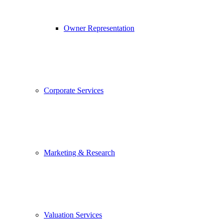
Owner Representation
Corporate Services
Marketing & Research
Valuation Services