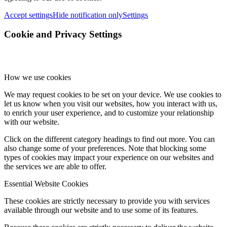
Accept settings
Hide notification only
Settings
Cookie and Privacy Settings
How we use cookies
We may request cookies to be set on your device. We use cookies to
let us know when you visit our websites, how you interact with us,
to enrich your user experience, and to customize your relationship
with our website.
Click on the different category headings to find out more. You can
also change some of your preferences. Note that blocking some
types of cookies may impact your experience on our websites and
the services we are able to offer.
Essential Website Cookies
These cookies are strictly necessary to provide you with services
available through our website and to use some of its features.