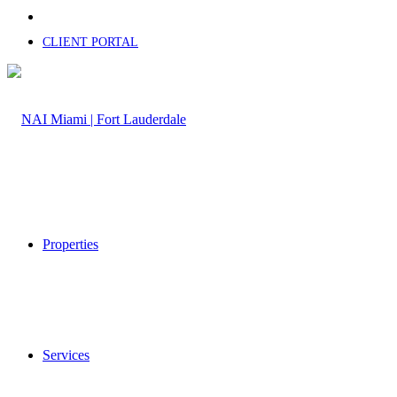
CLIENT PORTAL
Properties
Services