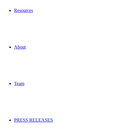
Resources
About
Team
PRESS RELEASES