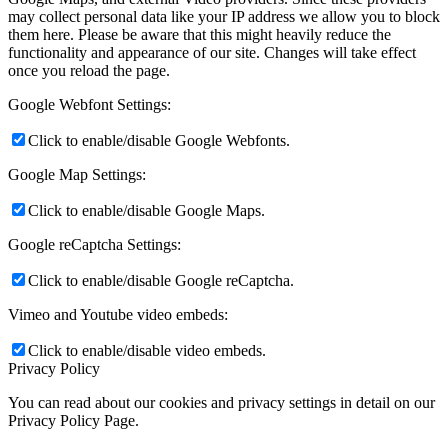
may collect personal data like your IP address we allow you to block
them here. Please be aware that this might heavily reduce the
functionality and appearance of our site. Changes will take effect
once you reload the page.
Google Webfont Settings:
Click to enable/disable Google Webfonts.
Google Map Settings:
Click to enable/disable Google Maps.
Google reCaptcha Settings:
Click to enable/disable Google reCaptcha.
Vimeo and Youtube video embeds:
Click to enable/disable video embeds.
Privacy Policy
You can read about our cookies and privacy settings in detail on our
Privacy Policy Page.