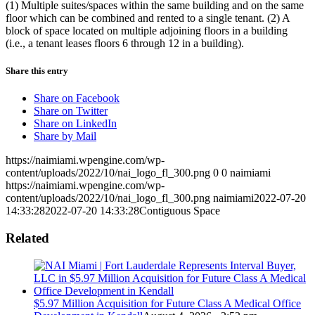
(1) Multiple suites/spaces within the same building and on the same
floor which can be combined and rented to a single tenant. (2) A
block of space located on multiple adjoining floors in a building
(i.e., a tenant leases floors 6 through 12 in a building).
Share this entry
Share on Facebook
Share on Twitter
Share on LinkedIn
Share by Mail
https://naimiami.wpengine.com/wp-
content/uploads/2022/10/nai_logo_fl_300.png
0
0
naimiami
https://naimiami.wpengine.com/wp-
content/uploads/2022/10/nai_logo_fl_300.png
naimiami
2022-07-20
14:33:28
2022-07-20 14:33:28
Contiguous Space
Related
$5.97 Million Acquisition for Future Class A Medical Office