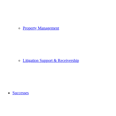
Property Management
Litigation Support & Receivership
Successes