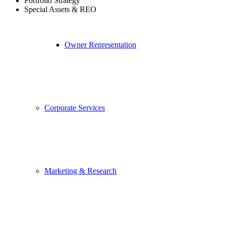
Portfolio Strategy
Special Assets & REO
Owner Representation
Corporate Services
Marketing & Research