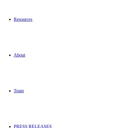
Resources
About
Team
PRESS RELEASES