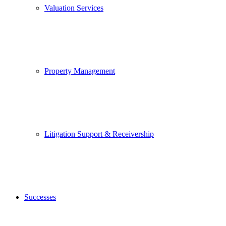
Valuation Services
Property Management
Litigation Support & Receivership
Successes