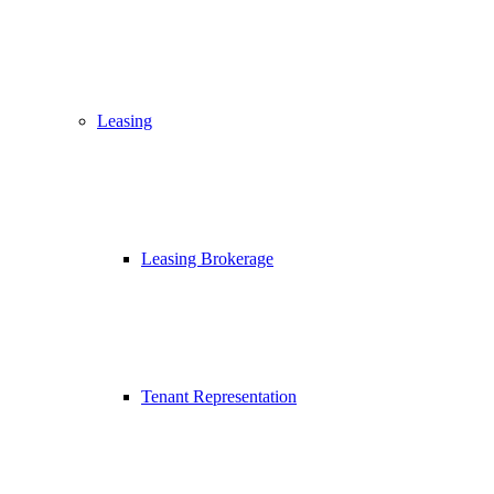
Leasing
Leasing Brokerage
Tenant Representation