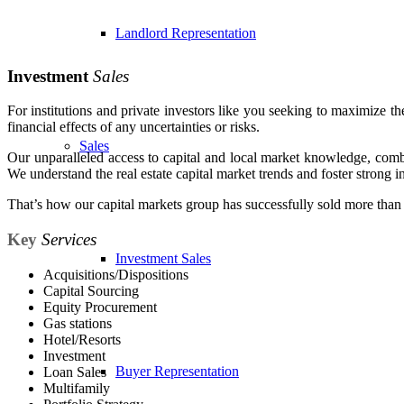
Landlord Representation
Investment
Sales
For institutions and private investors like you seeking to maximize th
financial effects of any uncertainties or risks.
Sales
Our unparalleled access to capital and local market knowledge, comb
We understand the real estate capital market trends and foster strong in
That’s how our capital markets group has successfully sold more than $2
Key
Services
Investment Sales
Acquisitions/Dispositions
Capital Sourcing
Equity Procurement
Gas stations
Hotel/Resorts
Investment
Buyer Representation
Loan Sales
Multifamily