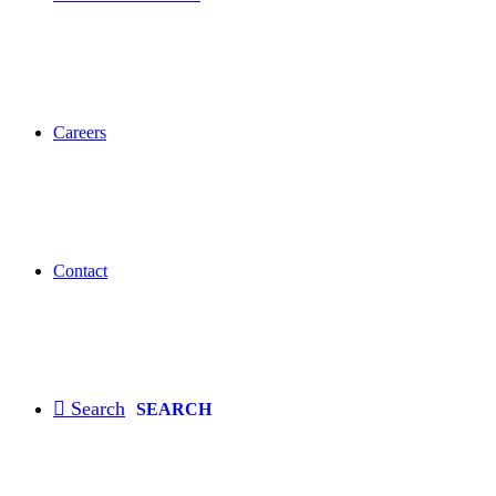
Careers
Contact
SEARCH