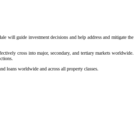
rdale will guide investment decisions and help address and mitigate the
ctively cross into major, secondary, and tertiary markets worldwide.
ctions.
 and loans worldwide and across all property classes.