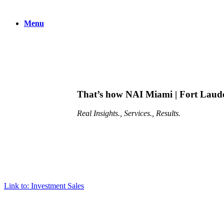
Menu
That’s how NAI Miami | Fort Lauder
Real
Insights., Services., Results.
Link to: Investment Sales