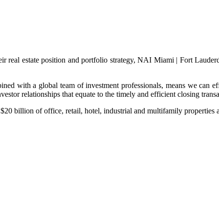
eir real estate position and portfolio strategy, NAI Miami | Fort Laude
ined with a global team of investment professionals, means we can effe
vestor relationships that equate to the timely and efficient closing transa
0 billion of office, retail, hotel, industrial and multifamily properties