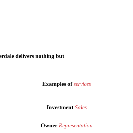
dale delivers nothing but
Examples of
services
Investment
Sales
Owner
Representation