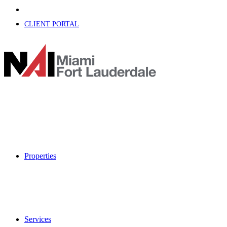
CLIENT PORTAL
Properties
Services