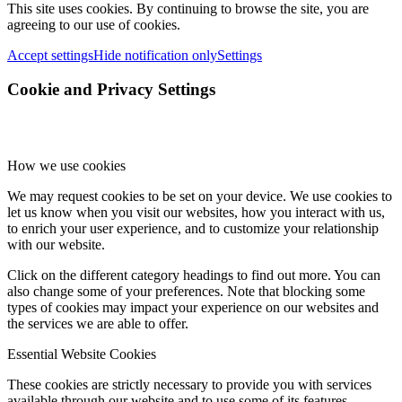
This site uses cookies. By continuing to browse the site, you are
agreeing to our use of cookies.
Accept settings
Hide notification only
Settings
Cookie and Privacy Settings
How we use cookies
We may request cookies to be set on your device. We use cookies to
let us know when you visit our websites, how you interact with us,
to enrich your user experience, and to customize your relationship
with our website.
Click on the different category headings to find out more. You can
also change some of your preferences. Note that blocking some
types of cookies may impact your experience on our websites and
the services we are able to offer.
Essential Website Cookies
These cookies are strictly necessary to provide you with services
available through our website and to use some of its features.