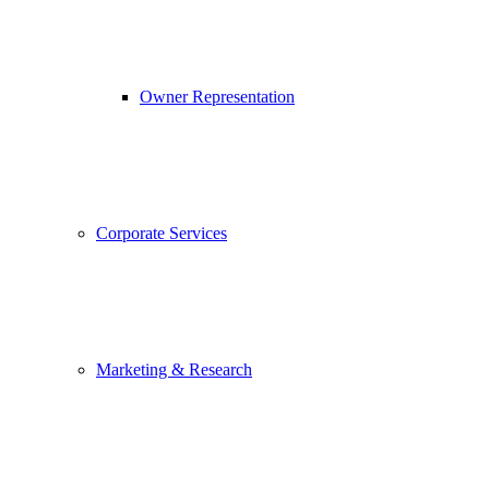
Owner Representation
Corporate Services
Marketing & Research