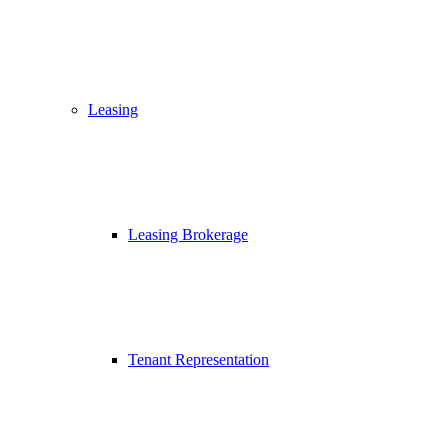
Leasing
Leasing Brokerage
Tenant Representation