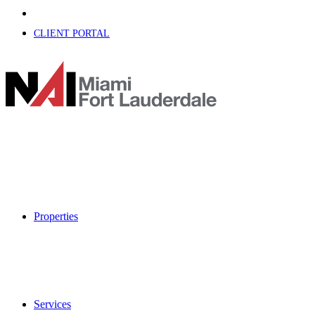
CLIENT PORTAL
Properties
Services