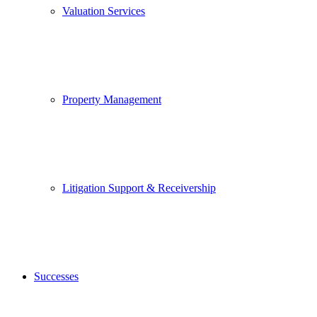
Valuation Services
Property Management
Litigation Support & Receivership
Successes