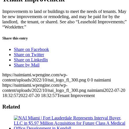
Improvements to land or buildings to meet the needs of tenants. May
be new improvements or remodeling, and may be paid for by the
landlord, the tenant, or shared. See also “Leasehold Improvements;”
“Workletter.”
Share this entry
Share on Facebook
Share on Twitter
Share on LinkedIn
Share by Mail
https://naimiami.wpengine.com/wp-
content/uploads/2022/10/nai_logo_fl_300.png
0
0
naimiami
https://naimiami.wpengine.com/wp-
content/uploads/2022/10/nai_logo_fl_300.png
naimiami
2022-07-20
18:32:57
2022-07-20 18:32:57
Tenant Improvement
Related