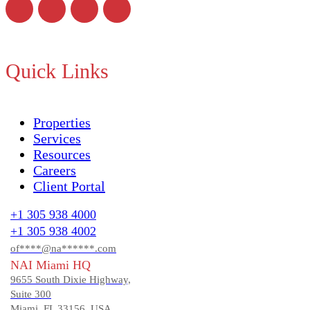
Quick Links
Properties
Services
Resources
Careers
Client Portal
+1 305 938 4000
+1 305 938 4002
of****@na******.com
NAI Miami HQ
9655 South Dixie Highway,
Suite 300
Miami, FL 33156, USA