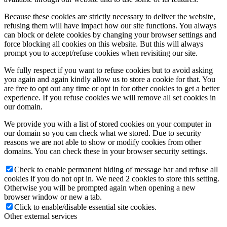
Because these cookies are strictly necessary to deliver the website,
refusing them will have impact how our site functions. You always
can block or delete cookies by changing your browser settings and
force blocking all cookies on this website. But this will always
prompt you to accept/refuse cookies when revisiting our site.
We fully respect if you want to refuse cookies but to avoid asking
you again and again kindly allow us to store a cookie for that. You
are free to opt out any time or opt in for other cookies to get a better
experience. If you refuse cookies we will remove all set cookies in
our domain.
We provide you with a list of stored cookies on your computer in
our domain so you can check what we stored. Due to security
reasons we are not able to show or modify cookies from other
domains. You can check these in your browser security settings.
Check to enable permanent hiding of message bar and refuse all
cookies if you do not opt in. We need 2 cookies to store this setting.
Otherwise you will be prompted again when opening a new
browser window or new a tab.
Click to enable/disable essential site cookies.
Other external services