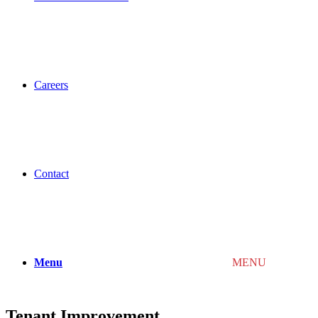
Careers
Contact
Menu
MENU
Tenant Improvement