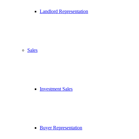
Landlord Representation
Sales
Investment Sales
Buyer Representation