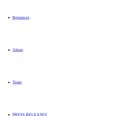
Resources
About
Team
PRESS RELEASES