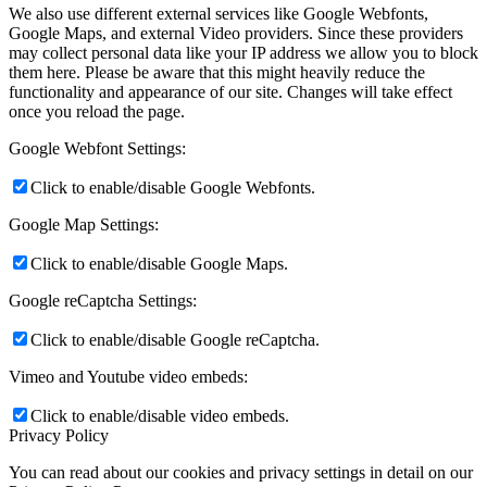
We also use different external services like Google Webfonts,
Google Maps, and external Video providers. Since these providers
may collect personal data like your IP address we allow you to block
them here. Please be aware that this might heavily reduce the
functionality and appearance of our site. Changes will take effect
once you reload the page.
Google Webfont Settings:
Click to enable/disable Google Webfonts.
Google Map Settings:
Click to enable/disable Google Maps.
Google reCaptcha Settings:
Click to enable/disable Google reCaptcha.
Vimeo and Youtube video embeds:
Click to enable/disable video embeds.
Privacy Policy
You can read about our cookies and privacy settings in detail on our