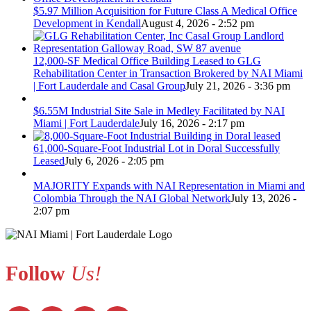
$5.97 Million Acquisition for Future Class A Medical Office
Development in Kendall
August 4, 2026 - 2:52 pm
12,000-SF Medical Office Building Leased to GLG
Rehabilitation Center in Transaction Brokered by NAI Miami
| Fort Lauderdale and Casal Group
July 21, 2026 - 3:36 pm
$6.55M Industrial Site Sale in Medley Facilitated by NAI
Miami | Fort Lauderdale
July 16, 2026 - 2:17 pm
61,000-Square-Foot Industrial Lot in Doral Successfully
Leased
July 6, 2026 - 2:05 pm
MAJORITY Expands with NAI Representation in Miami and
Colombia Through the NAI Global Network
July 13, 2026 -
2:07 pm
Follow
Us!