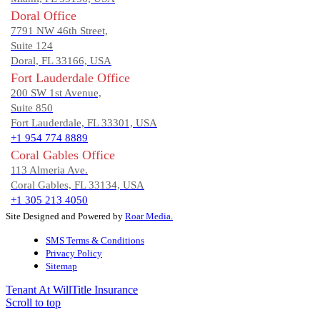
Doral Office
7791 NW 46th Street,
Suite 124
Doral, FL 33166, USA
Fort Lauderdale Office
200 SW 1st Avenue,
Suite 850
Fort Lauderdale, FL 33301, USA
+1 954 774 8889
Coral Gables Office
113 Almeria Ave.
Coral Gables, FL 33134, USA
+1 305 213 4050
Site Designed and Powered by
Roar Media.
SMS Terms & Conditions
Privacy Policy
Sitemap
Tenant At Will
Title Insurance
Scroll to top