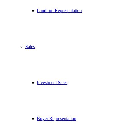
Landlord Representation
Sales
Investment Sales
Buyer Representation