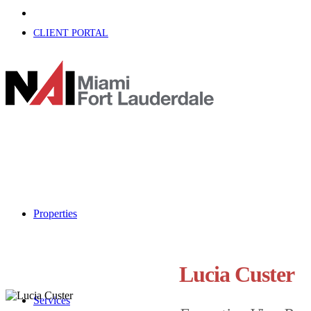
CLIENT PORTAL
Properties
Lucia Custer
Services