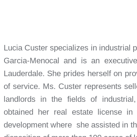
Lucia Custer specializes in industrial 
Garcia-Menocal and is an executive
Lauderdale. She prides herself on prov
of service. Ms. Custer represents sel
landlords in the fields of industrial
obtained her real estate license i
development where she assisted in the