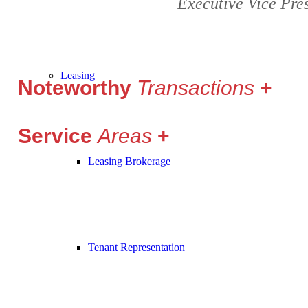
Executive Vice Pre
Leasing
Noteworthy
Transactions
Service
Areas
Leasing Brokerage
Tenant Representation