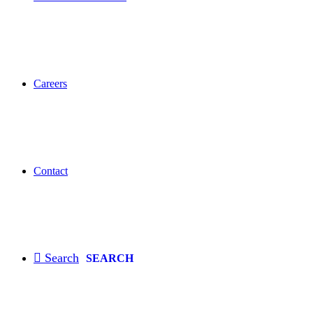
Careers
Contact
SEARCH