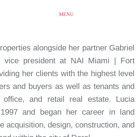
MENU
properties alongside her partner Gabriel
 vice president at NAI Miami | Fort
iding her clients with the highest level
lers and buyers as well as tenants and
, office, and retail real estate. Lucia
n 1997 and began her career in land
 acquisition, design, construction, and