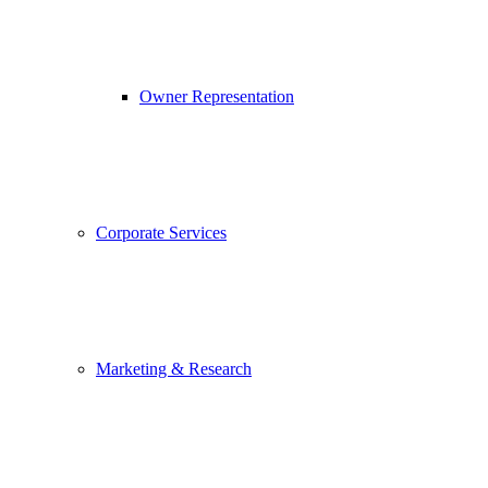
Owner Representation
Corporate Services
Marketing & Research