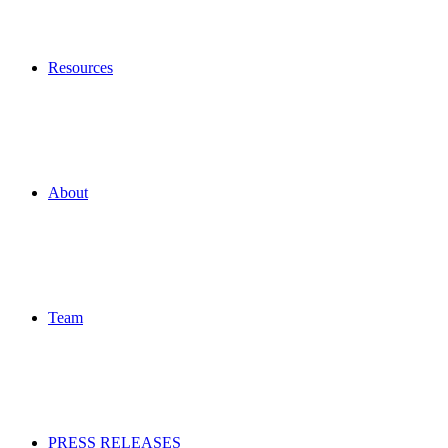
Resources
About
Team
PRESS RELEASES