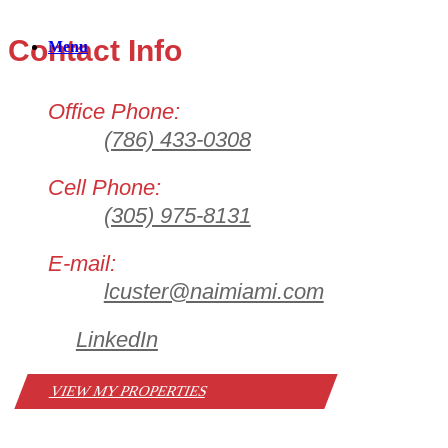
Contact Info
Menu
Office Phone:
(786) 433-0308
Cell Phone:
(305) 975-8131
E-mail:
lcuster@naimiami.com
LinkedIn
VIEW MY PROPERTIES