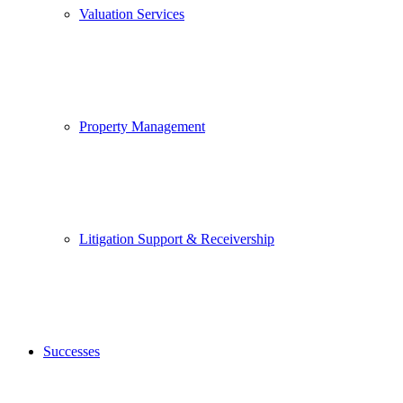
Valuation Services
Property Management
Litigation Support & Receivership
Successes