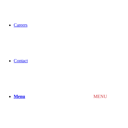
Careers
Contact
Menu
MENU