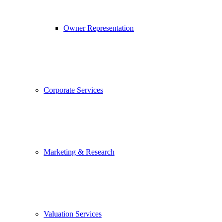
Owner Representation
Corporate Services
Marketing & Research
Valuation Services