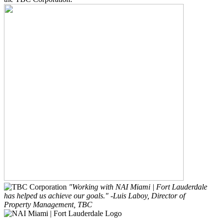
"Working with NAI Miami | Fort Lauderdale
has helped us achieve our goals."
-Luis Laboy, Director of
Property Management, TBC