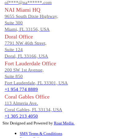
of****@na******.com
NAI Miami HQ
9655 South Dixie Highway,
Suite 300
Miami, FL 33156, USA
Doral Office
7791 NW 46th Street,
Suite 124
Doral, FL 33166, USA
Fort Lauderdale Office
200 SW 1st Avenue,
Suite 850
Fort Lauderdale, FL 33301, USA
+1 954 774 8889
Coral Gables Office
113 Almeria Ave.
Coral Gables, FL 33134, USA
+1 305 213 4050
Site Designed and Powered by
Roar Media.
SMS Terms & Conditions