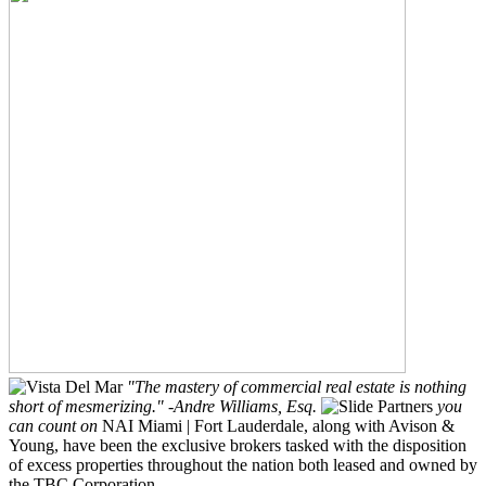
"The mastery of commercial real estate is nothing
short of mesmerizing."
-Andre Williams, Esq.
Partners
you
can count on
NAI Miami | Fort Lauderdale, along with Avison &
Young, have been the exclusive brokers tasked with the disposition
of excess properties throughout the nation both leased and owned by
the TBC Corporation.