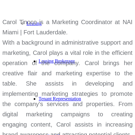
Carol Tinoco is a Marketing Coordinator at NAI
Leasing
Miami | Fort Lauderdale.
With a background in administrative support and
marketing, Carol plays a vital role in the efficient
Leasing Brokerage
operation of the company. Carol brings her
creative flair and marketing expertise to the
table. She assists in developing and
implementing marketing strategies to promote
Tenant Representation
the company’s services and properties. From
digital marketing campaigns to creating
engaging content, Carol assists in increasing
brand awareness and attracting potential clients.