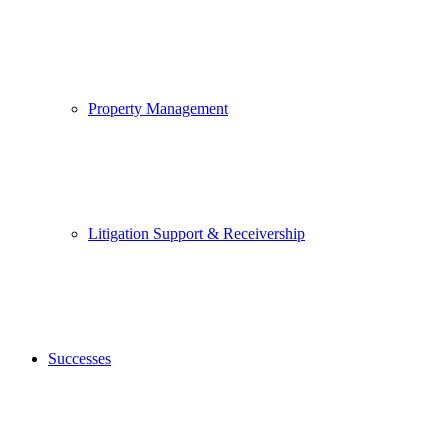
Property Management
Litigation Support & Receivership
Successes