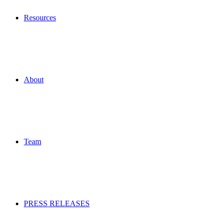
Resources
About
Team
PRESS RELEASES