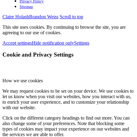
Privacy Policy
Sitemap
Claire Holash
Brandon Weiss
Scroll to top
This site uses cookies. By continuing to browse the site, you are
agreeing to our use of cookies.
Accept settings
Hide notification only
Settings
Cookie and Privacy Settings
How we use cookies
We may request cookies to be set on your device. We use cookies to
let us know when you visit our websites, how you interact with us,
to enrich your user experience, and to customize your relationship
with our website.
Click on the different category headings to find out more. You can
also change some of your preferences. Note that blocking some
types of cookies may impact your experience on our websites and
the services we are able to offer.