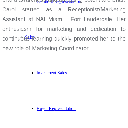
Landlord Representation
Carol started as a Receptionist/Marketing
Assistant at NAI Miami | Fort Lauderdale. Her
enthusiasm for marketing and dedication to
Sales
continuous learning quickly promoted her to the
new role of Marketing Coordinator.
Investment Sales
Buyer Representation