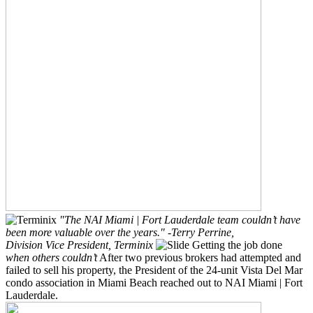
"The NAI Miami | Fort Lauderdale team couldn’t have
been more valuable over the years."
-Terry Perrine,
Division Vice President, Terminix
Getting the job done
when others couldn’t
After two previous brokers had attempted and
failed to sell his property, the President of the 24-unit Vista Del Mar
condo association in Miami Beach reached out to NAI Miami | Fort
Lauderdale.