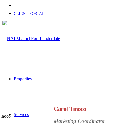
CLIENT PORTAL
Properties
Carol Tinoco
Services
Marketing Coordinator