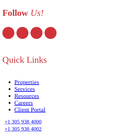
Follow
Us!
Quick Links
Properties
Services
Resources
Careers
Client Portal
+1 305 938 4000
+1 305 938 4002