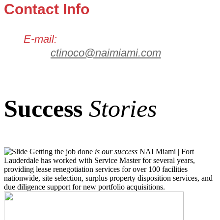
Contact Info
E-mail:
ctinoco@naimiami.com
Success
Stories
Getting the job done
is our success
NAI Miami | Fort
Lauderdale has worked with Service Master for several years,
providing lease renegotiation services for over 100 facilities
nationwide, site selection, surplus property disposition services, and
due diligence support for new portfolio acquisitions.