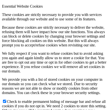
Essential Website Cookies
These cookies are strictly necessary to provide you with services
available through our website and to use some of its features.
Because these cookies are strictly necessary to deliver the website,
refusing them will have impact how our site functions. You always
can block or delete cookies by changing your browser settings and
force blocking all cookies on this website. But this will always
prompt you to accept/refuse cookies when revisiting our site.
We fully respect if you want to refuse cookies but to avoid asking
you again and again kindly allow us to store a cookie for that. You
are free to opt out any time or opt in for other cookies to get a better
experience. If you refuse cookies we will remove all set cookies in
our domain.
We provide you with a list of stored cookies on your computer in
our domain so you can check what we stored. Due to security
reasons we are not able to show or modify cookies from other
domains. You can check these in your browser security settings.
Check to enable permanent hiding of message bar and refuse all
cookies if you do not opt in. We need 2 cookies to store this setting.