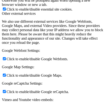
Otherwise you will be prompted again when opening a new
browser window or new a tab.
Click to enable/disable essential site cookies.
Other external services
We also use different external services like Google Webfonts,
Google Maps, and external Video providers. Since these providers
may collect personal data like your IP address we allow you to block
them here. Please be aware that this might heavily reduce the
functionality and appearance of our site. Changes will take effect
once you reload the page.
Google Webfont Settings:
Click to enable/disable Google Webfonts.
Google Map Settings:
Click to enable/disable Google Maps.
Google reCaptcha Settings:
Click to enable/disable Google reCaptcha.
Vimeo and Youtube video embeds: