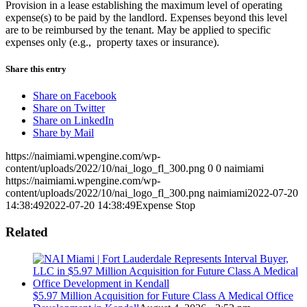
Provision in a lease establishing the maximum level of operating
expense(s) to be paid by the landlord. Expenses beyond this level
are to be reimbursed by the tenant. May be applied to specific
expenses only (e.g., property taxes or insurance).
Share this entry
Share on Facebook
Share on Twitter
Share on LinkedIn
Share by Mail
https://naimiami.wpengine.com/wp-
content/uploads/2022/10/nai_logo_fl_300.png
0
0
naimiami
https://naimiami.wpengine.com/wp-
content/uploads/2022/10/nai_logo_fl_300.png
naimiami
2022-07-20
14:38:49
2022-07-20 14:38:49
Expense Stop
Related
$5.97 Million Acquisition for Future Class A Medical Office