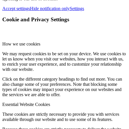
Accept settings
Hide notification only
Settings
Cookie and Privacy Settings
How we use cookies
We may request cookies to be set on your device. We use cookies to
let us know when you visit our websites, how you interact with us,
to enrich your user experience, and to customize your relationship
with our website.
Click on the different category headings to find out more. You can
also change some of your preferences. Note that blocking some
types of cookies may impact your experience on our websites and
the services we are able to offer.
Essential Website Cookies
These cookies are strictly necessary to provide you with services
available through our website and to use some of its features.