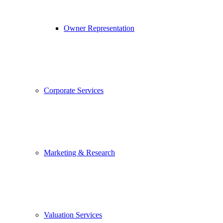
Owner Representation
Corporate Services
Marketing & Research
Valuation Services