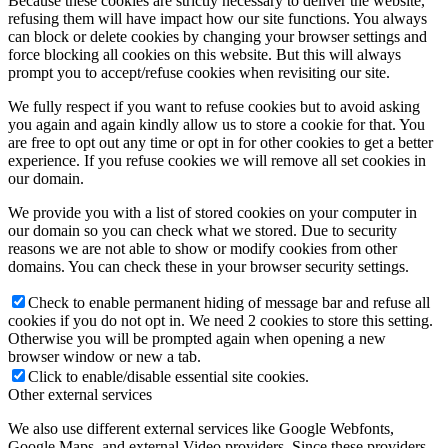
Because these cookies are strictly necessary to deliver the website,
refusing them will have impact how our site functions. You always
can block or delete cookies by changing your browser settings and
force blocking all cookies on this website. But this will always
prompt you to accept/refuse cookies when revisiting our site.
We fully respect if you want to refuse cookies but to avoid asking
you again and again kindly allow us to store a cookie for that. You
are free to opt out any time or opt in for other cookies to get a better
experience. If you refuse cookies we will remove all set cookies in
our domain.
We provide you with a list of stored cookies on your computer in
our domain so you can check what we stored. Due to security
reasons we are not able to show or modify cookies from other
domains. You can check these in your browser security settings.
Check to enable permanent hiding of message bar and refuse all
cookies if you do not opt in. We need 2 cookies to store this setting.
Otherwise you will be prompted again when opening a new
browser window or new a tab.
Click to enable/disable essential site cookies.
Other external services
We also use different external services like Google Webfonts,
Google Maps, and external Video providers. Since these providers