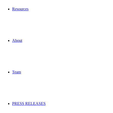
Resources
About
Team
PRESS RELEASES