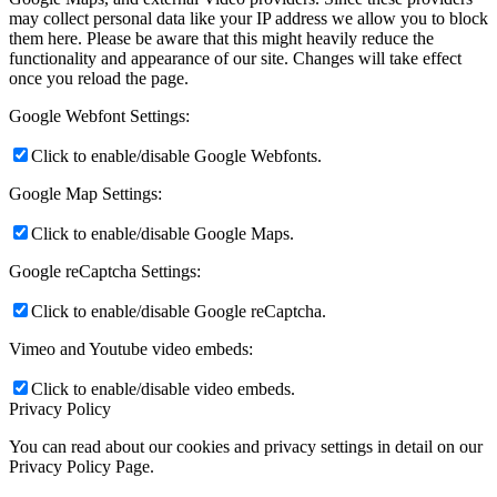
may collect personal data like your IP address we allow you to block
them here. Please be aware that this might heavily reduce the
functionality and appearance of our site. Changes will take effect
once you reload the page.
Google Webfont Settings:
Click to enable/disable Google Webfonts.
Google Map Settings:
Click to enable/disable Google Maps.
Google reCaptcha Settings:
Click to enable/disable Google reCaptcha.
Vimeo and Youtube video embeds:
Click to enable/disable video embeds.
Privacy Policy
You can read about our cookies and privacy settings in detail on our
Privacy Policy Page.