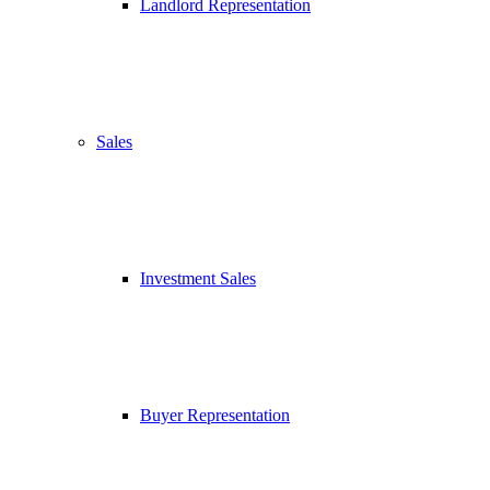
Landlord Representation
Sales
Investment Sales
Buyer Representation