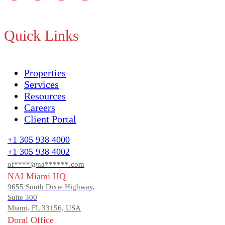
Quick Links
Properties
Services
Resources
Careers
Client Portal
+1 305 938 4000
+1 305 938 4002
of****@na******.com
NAI Miami HQ
9655 South Dixie Highway,
Suite 300
Miami, FL 33156, USA
Doral Office