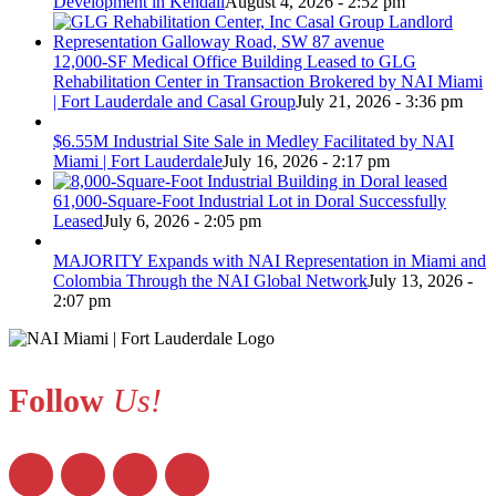
Development in Kendall
August 4, 2026 - 2:52 pm
12,000-SF Medical Office Building Leased to GLG
Rehabilitation Center in Transaction Brokered by NAI Miami
| Fort Lauderdale and Casal Group
July 21, 2026 - 3:36 pm
$6.55M Industrial Site Sale in Medley Facilitated by NAI
Miami | Fort Lauderdale
July 16, 2026 - 2:17 pm
61,000-Square-Foot Industrial Lot in Doral Successfully
Leased
July 6, 2026 - 2:05 pm
MAJORITY Expands with NAI Representation in Miami and
Colombia Through the NAI Global Network
July 13, 2026 -
2:07 pm
Follow
Us!