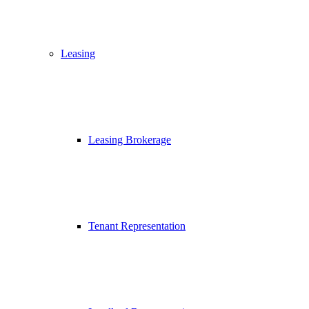
Leasing
Leasing Brokerage
Tenant Representation