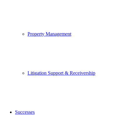
Property Management
Litigation Support & Receivership
Successes