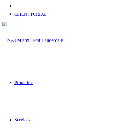
CLIENT PORTAL
Properties
Services