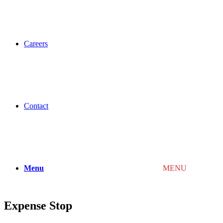
Careers
Contact
Menu
MENU
Expense Stop