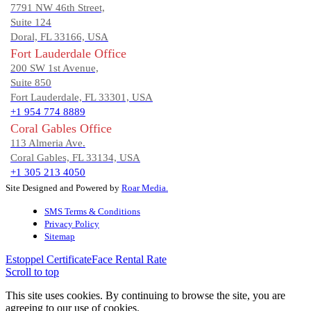
7791 NW 46th Street,
Suite 124
Doral, FL 33166, USA
Fort Lauderdale Office
200 SW 1st Avenue,
Suite 850
Fort Lauderdale, FL 33301, USA
+1 954 774 8889
Coral Gables Office
113 Almeria Ave.
Coral Gables, FL 33134, USA
+1 305 213 4050
Site Designed and Powered by
Roar Media.
SMS Terms & Conditions
Privacy Policy
Sitemap
Estoppel Certificate
Face Rental Rate
Scroll to top
This site uses cookies. By continuing to browse the site, you are
agreeing to our use of cookies.