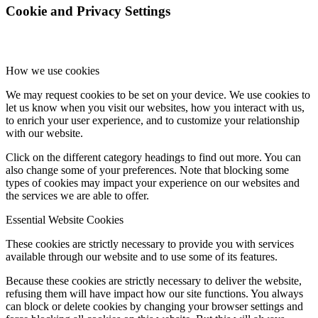
Cookie and Privacy Settings
How we use cookies
We may request cookies to be set on your device. We use cookies to
let us know when you visit our websites, how you interact with us,
to enrich your user experience, and to customize your relationship
with our website.
Click on the different category headings to find out more. You can
also change some of your preferences. Note that blocking some
types of cookies may impact your experience on our websites and
the services we are able to offer.
Essential Website Cookies
These cookies are strictly necessary to provide you with services
available through our website and to use some of its features.
Because these cookies are strictly necessary to deliver the website,
refusing them will have impact how our site functions. You always
can block or delete cookies by changing your browser settings and