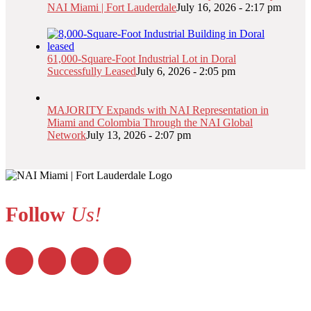
NAI Miami | Fort Lauderdale
July 16, 2026 - 2:17 pm
61,000-Square-Foot Industrial Lot in Doral
Successfully Leased
July 6, 2026 - 2:05 pm
MAJORITY Expands with NAI Representation in
Miami and Colombia Through the NAI Global
Network
July 13, 2026 - 2:07 pm
Follow
Us!