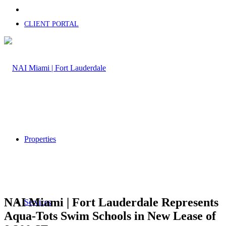
CLIENT PORTAL
Properties
NAI Miami | Fort Lauderdale Represents
Services
Aqua-Tots Swim Schools in New Lease of