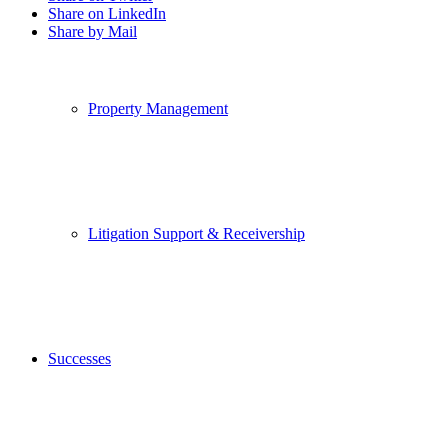
Share on LinkedIn
Share by Mail
Property Management
Litigation Support & Receivership
Successes