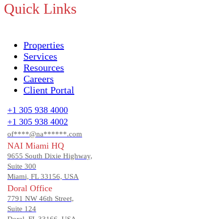
Quick Links
Properties
Services
Resources
Careers
Client Portal
+1 305 938 4000
+1 305 938 4002
of****@na******.com
NAI Miami HQ
9655 South Dixie Highway,
Suite 300
Miami, FL 33156, USA
Doral Office
7791 NW 46th Street,
Suite 124