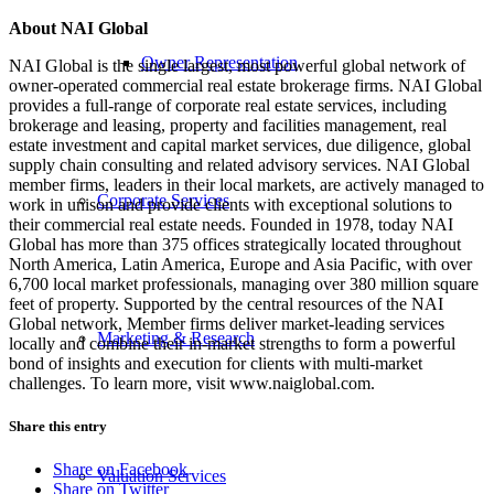
About NAI Global
Owner Representation
NAI Global is the single largest, most powerful global network of
owner-operated commercial real estate brokerage firms. NAI Global
provides a full-range of corporate real estate services, including
brokerage and leasing, property and facilities management, real
estate investment and capital market services, due diligence, global
supply chain consulting and related advisory services. NAI Global
member firms, leaders in their local markets, are actively managed to
Corporate Services
work in unison and provide clients with exceptional solutions to
their commercial real estate needs. Founded in 1978, today NAI
Global has more than 375 offices strategically located throughout
North America, Latin America, Europe and Asia Pacific, with over
6,700 local market professionals, managing over 380 million square
feet of property. Supported by the central resources of the NAI
Global network, Member firms deliver market-leading services
Marketing & Research
locally and combine their in-market strengths to form a powerful
bond of insights and execution for clients with multi-market
challenges. To learn more, visit www.naiglobal.com.
Share this entry
Share on Facebook
Valuation Services
Share on Twitter