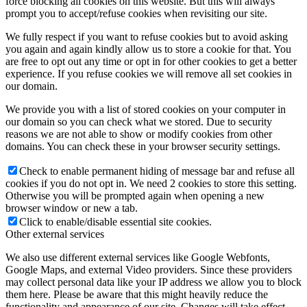
force blocking all cookies on this website. But this will always
prompt you to accept/refuse cookies when revisiting our site.
We fully respect if you want to refuse cookies but to avoid asking
you again and again kindly allow us to store a cookie for that. You
are free to opt out any time or opt in for other cookies to get a better
experience. If you refuse cookies we will remove all set cookies in
our domain.
We provide you with a list of stored cookies on your computer in
our domain so you can check what we stored. Due to security
reasons we are not able to show or modify cookies from other
domains. You can check these in your browser security settings.
Check to enable permanent hiding of message bar and refuse all
cookies if you do not opt in. We need 2 cookies to store this setting.
Otherwise you will be prompted again when opening a new
browser window or new a tab.
Click to enable/disable essential site cookies.
Other external services
We also use different external services like Google Webfonts,
Google Maps, and external Video providers. Since these providers
may collect personal data like your IP address we allow you to block
them here. Please be aware that this might heavily reduce the
functionality and appearance of our site. Changes will take effect