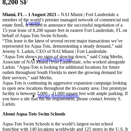
8,200 SF
Miami, FL – 1 August 2023 –
NAI Miami | Fort Lauderdale a
member of the world’s premier managed network of commercial real
Leasing
estate firms, is thrilled to announce the successful negotiation of a
15-year lease of 8,200 square feet in eastern Fort Lauderdale, FL on
behalf of Aqua-Tots Swim Schools.
“This lease is the latest of several recent major transactions we’ve
represented for Aqua-Tots, demonstrating a steady demand,” said
Jeremy S. Larkin, CEO of NAI Miami | Fort Lauderdale.
“Aqua-Tots shows no signs of slowing down,” said Craig Merlin,
Leasing Brokerage
Associate of NAI Miami | Fort Lauderdale, who worked alongside
Larkin. “Aqua-Tots is looking for additional locations for future
outlets throughout South Florida to meet the growing demand for
their services,” said Merlin.
Aqua-Tots is continuing its aggressive expansion campaign looking
to open new locations throughout the tri-county area. Our prototype
facility is between 7,000 – 11,000 square feet with ample parking. If
Tenant Representation
you have a site that fits the requirement, please contact Jeremy S.
Larkin.
About Aqua-Tots Swim Schools
Aqua-Tots Swim Schools is the world’s largest swim school
franchise with 140 locations worldwide and 125 stores in the U.S. It