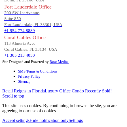
Doral, FL 33166, USA
Fort Lauderdale Office
200 SW 1st Avenue,
Suite 850
Fort Lauderdale, FL 33301, USA
+1 954 774 8889
Coral Gables Office
113 Almeria Ave.
Coral Gables, FL 33134, USA
+1 305 213 4050
Site Designed and Powered by
Roar Media.
SMS Terms & Conditions
Privacy Policy
Sitemap
Retail Reigns in Florida
Luxury Office Condo Recently Sold!
Scroll to top
This site uses cookies. By continuing to browse the site, you are
agreeing to our use of cookies.
Accept settings
Hide notification only
Settings