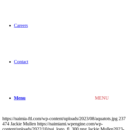
Careers
Contact
Menu
MENU
https://naimia-ftl.com/wp-content/uploads/2023/08/aquatots.jpg
237
474
Jackie Mullen
https://naimiami.wpengine.com/wp-
content/uploads/2022/10/nai_logo_fl_300.png
Jackie Mullen
2023-