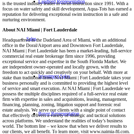
Landlord Representation
is the trusted industry leader in swim instruction since 1991. With a
focus on water safety and skill development, Aqua-Tots has earned a
reputation for delivering exceptional swim instruction in a safe and
nurturing environment.
About NAI Miami | Fort Lauderdale
Sales
Headquartered in the Dadeland Area of Miami, with an additional
office in the Doral/Airport area and Downtown Fort Lauderdale,
NAI Miami | Fort Lauderdale has been a market-leading, full-service
commercial real estate brokerage firm since 1996, providing
exceptional service and expertise in the South Florida Market. We
are independent owner-operated and locally grown, with the
freedom to act quickly and creatively on your behalf. With more at
Investment Sales
stake than traditional firms, NAI Miami | Fort Lauderdale takes your
business personally and is committed to providing the highest level
of service and smart execution. At NAI Miami | Fort Lauderdale we
possess the multiple disciplines required of a full-service real estate
firm with expertise in sales and acquisitions, leasing, management,
financing, planning, zoning, litigation support and forensic real
estate analysis. We serve our clients with a single point of contact
Buyer Representation
that effectively delivers a variety of strategic and tactical solutions
across platforms. We understand the realities of today’s business
world. The bottom line – we know that when we deliver results to
our clients, we all benefit. To learn more, visit www.naimia-ftl.com.