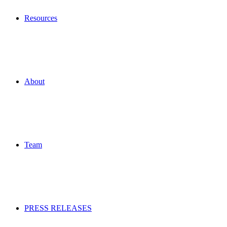
Resources
About
Team
PRESS RELEASES