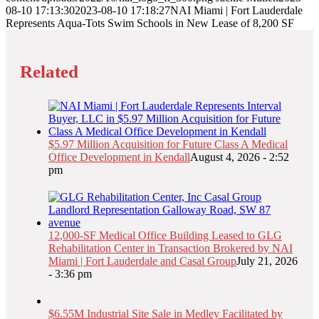
08-10 17:13:30
2023-08-10 17:18:27
NAI Miami | Fort Lauderdale
Represents Aqua-Tots Swim Schools in New Lease of 8,200 SF
Related
$5.97 Million Acquisition for Future Class A Medical
Office Development in Kendall
August 4, 2026 - 2:52
pm
12,000-SF Medical Office Building Leased to GLG
Rehabilitation Center in Transaction Brokered by NAI
Miami | Fort Lauderdale and Casal Group
July 21, 2026
- 3:36 pm
$6.55M Industrial Site Sale in Medley Facilitated by