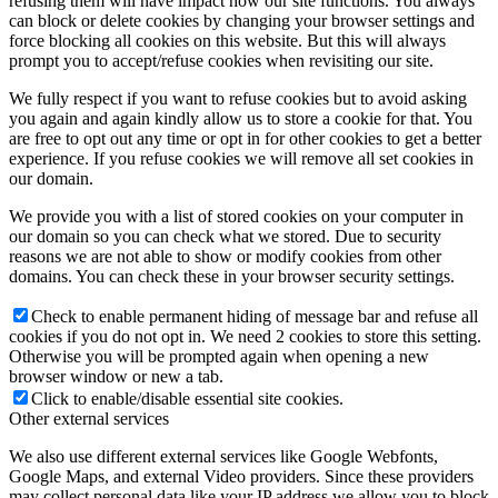
refusing them will have impact how our site functions. You always
can block or delete cookies by changing your browser settings and
force blocking all cookies on this website. But this will always
prompt you to accept/refuse cookies when revisiting our site.
We fully respect if you want to refuse cookies but to avoid asking
you again and again kindly allow us to store a cookie for that. You
are free to opt out any time or opt in for other cookies to get a better
experience. If you refuse cookies we will remove all set cookies in
our domain.
We provide you with a list of stored cookies on your computer in
our domain so you can check what we stored. Due to security
reasons we are not able to show or modify cookies from other
domains. You can check these in your browser security settings.
Check to enable permanent hiding of message bar and refuse all
cookies if you do not opt in. We need 2 cookies to store this setting.
Otherwise you will be prompted again when opening a new
browser window or new a tab.
Click to enable/disable essential site cookies.
Other external services
We also use different external services like Google Webfonts,
Google Maps, and external Video providers. Since these providers
may collect personal data like your IP address we allow you to block