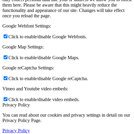
them here. Please be aware that this might heavily reduce the
functionality and appearance of our site. Changes will take effect
once you reload the page.
Google Webfont Settings:
Click to enable/disable Google Webfonts.
Google Map Settings:
Click to enable/disable Google Maps.
Google reCaptcha Settings:
Click to enable/disable Google reCaptcha.
Vimeo and Youtube video embeds:
Click to enable/disable video embeds.
Privacy Policy
You can read about our cookies and privacy settings in detail on our
Privacy Policy Page.
Privacy Policy