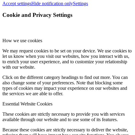
Accept settings
Hide notification only
Settings
Cookie and Privacy Settings
How we use cookies
We may request cookies to be set on your device. We use cookies to
let us know when you visit our websites, how you interact with us,
to enrich your user experience, and to customize your relationship
with our website.
Click on the different category headings to find out more. You can
also change some of your preferences. Note that blocking some
types of cookies may impact your experience on our websites and
the services we are able to offer.
Essential Website Cookies
These cookies are strictly necessary to provide you with services
available through our website and to use some of its features.
Because these cookies are strictly necessary to deliver the website,