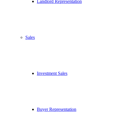
Landlord Representation
Sales
Investment Sales
Buyer Representation