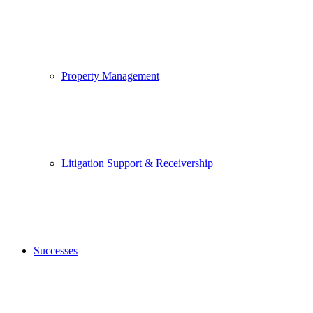
Property Management
Litigation Support & Receivership
Successes