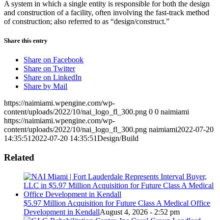
A system in which a single entity is responsible for both the design
and construction of a facility, often involving the fast-track method
of construction; also referred to as “design/construct.”
Share this entry
Share on Facebook
Share on Twitter
Share on LinkedIn
Share by Mail
https://naimiami.wpengine.com/wp-
content/uploads/2022/10/nai_logo_fl_300.png
0
0
naimiami
https://naimiami.wpengine.com/wp-
content/uploads/2022/10/nai_logo_fl_300.png
naimiami
2022-07-20
14:35:51
2022-07-20 14:35:51
Design/Build
Related
$5.97 Million Acquisition for Future Class A Medical Office
Development in Kendall
August 4, 2026 - 2:52 pm