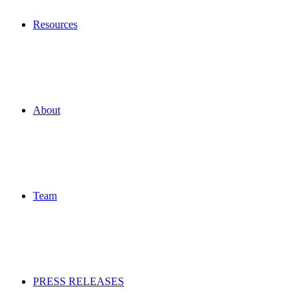
Resources
About
Team
PRESS RELEASES