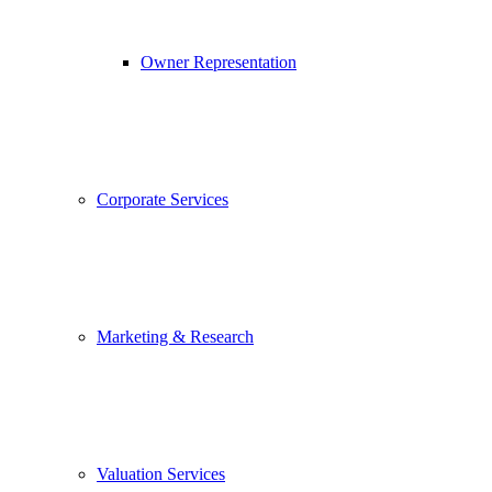
Owner Representation
Corporate Services
Marketing & Research
Valuation Services