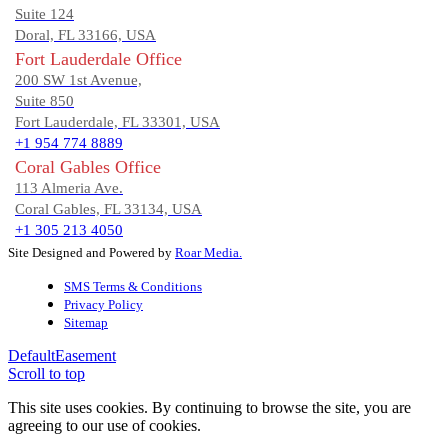
Suite 124
Doral, FL 33166, USA
Fort Lauderdale Office
200 SW 1st Avenue,
Suite 850
Fort Lauderdale, FL 33301, USA
+1 954 774 8889
Coral Gables Office
113 Almeria Ave.
Coral Gables, FL 33134, USA
+1 305 213 4050
Site Designed and Powered by
Roar Media.
SMS Terms & Conditions
Privacy Policy
Sitemap
Default
Easement
Scroll to top
This site uses cookies. By continuing to browse the site, you are
agreeing to our use of cookies.