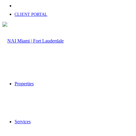
CLIENT PORTAL
Properties
Services