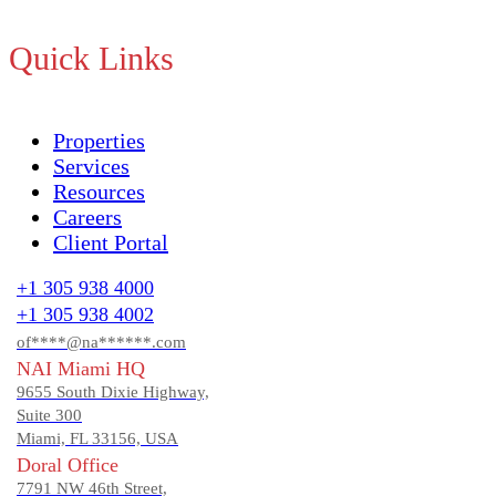
Quick Links
Properties
Services
Resources
Careers
Client Portal
+1 305 938 4000
+1 305 938 4002
of****@na******.com
NAI Miami HQ
9655 South Dixie Highway,
Suite 300
Miami, FL 33156, USA
Doral Office
7791 NW 46th Street,