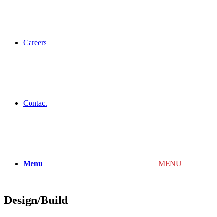
Careers
Contact
Menu
MENU
Design/Build