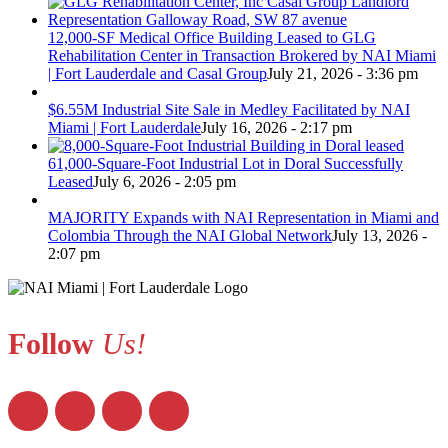
12,000-SF Medical Office Building Leased to GLG
Rehabilitation Center in Transaction Brokered by NAI Miami
| Fort Lauderdale and Casal Group
July 21, 2026 - 3:36 pm
$6.55M Industrial Site Sale in Medley Facilitated by NAI
Miami | Fort Lauderdale
July 16, 2026 - 2:17 pm
61,000-Square-Foot Industrial Lot in Doral Successfully
Leased
July 6, 2026 - 2:05 pm
MAJORITY Expands with NAI Representation in Miami and
Colombia Through the NAI Global Network
July 13, 2026 -
2:07 pm
Follow
Us!