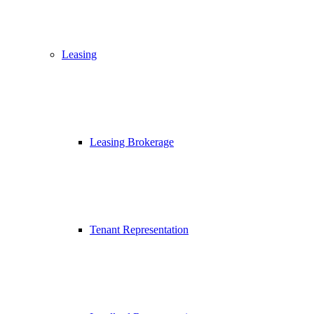
Leasing
Leasing Brokerage
Tenant Representation