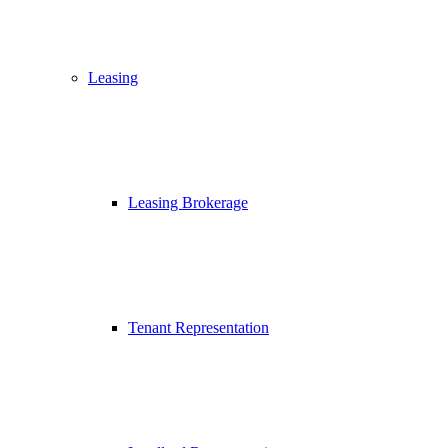
Leasing
Leasing Brokerage
Tenant Representation