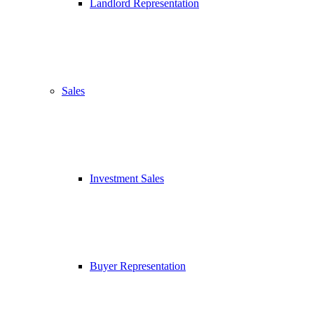
Landlord Representation
Sales
Investment Sales
Buyer Representation