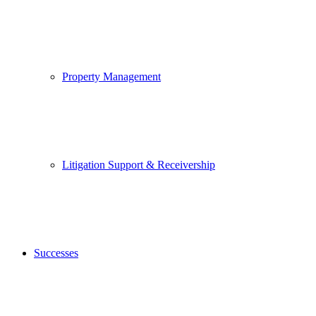
Property Management
Litigation Support & Receivership
Successes