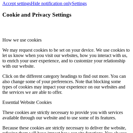
Accept settings
Hide notification only
Settings
Cookie and Privacy Settings
How we use cookies
We may request cookies to be set on your device. We use cookies to
let us know when you visit our websites, how you interact with us,
to enrich your user experience, and to customize your relationship
with our website.
Click on the different category headings to find out more. You can
also change some of your preferences. Note that blocking some
types of cookies may impact your experience on our websites and
the services we are able to offer.
Essential Website Cookies
These cookies are strictly necessary to provide you with services
available through our website and to use some of its features.
Because these cookies are strictly necessary to deliver the website,