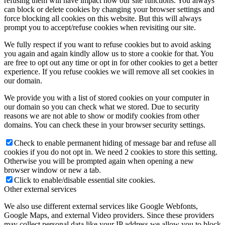
refusing them will have impact how our site functions. You always
can block or delete cookies by changing your browser settings and
force blocking all cookies on this website. But this will always
prompt you to accept/refuse cookies when revisiting our site.
We fully respect if you want to refuse cookies but to avoid asking
you again and again kindly allow us to store a cookie for that. You
are free to opt out any time or opt in for other cookies to get a better
experience. If you refuse cookies we will remove all set cookies in
our domain.
We provide you with a list of stored cookies on your computer in
our domain so you can check what we stored. Due to security
reasons we are not able to show or modify cookies from other
domains. You can check these in your browser security settings.
Check to enable permanent hiding of message bar and refuse all
cookies if you do not opt in. We need 2 cookies to store this setting.
Otherwise you will be prompted again when opening a new
browser window or new a tab.
Click to enable/disable essential site cookies.
Other external services
We also use different external services like Google Webfonts,
Google Maps, and external Video providers. Since these providers
may collect personal data like your IP address we allow you to block