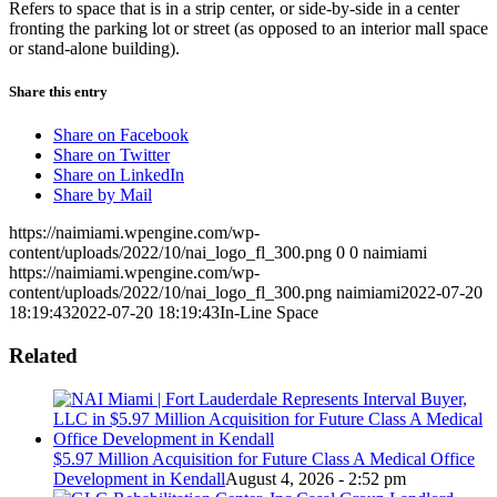
Refers to space that is in a strip center, or side-by-side in a center
fronting the parking lot or street (as opposed to an interior mall space
or stand-alone building).
Share this entry
Share on Facebook
Share on Twitter
Share on LinkedIn
Share by Mail
https://naimiami.wpengine.com/wp-
content/uploads/2022/10/nai_logo_fl_300.png
0
0
naimiami
https://naimiami.wpengine.com/wp-
content/uploads/2022/10/nai_logo_fl_300.png
naimiami
2022-07-20
18:19:43
2022-07-20 18:19:43
In-Line Space
Related
$5.97 Million Acquisition for Future Class A Medical Office
Development in Kendall
August 4, 2026 - 2:52 pm