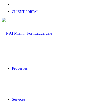
CLIENT PORTAL
Properties
Services