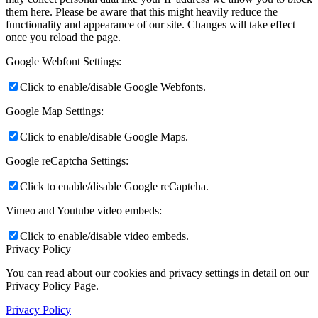
them here. Please be aware that this might heavily reduce the
functionality and appearance of our site. Changes will take effect
once you reload the page.
Google Webfont Settings:
Click to enable/disable Google Webfonts.
Google Map Settings:
Click to enable/disable Google Maps.
Google reCaptcha Settings:
Click to enable/disable Google reCaptcha.
Vimeo and Youtube video embeds:
Click to enable/disable video embeds.
Privacy Policy
You can read about our cookies and privacy settings in detail on our
Privacy Policy Page.
Privacy Policy