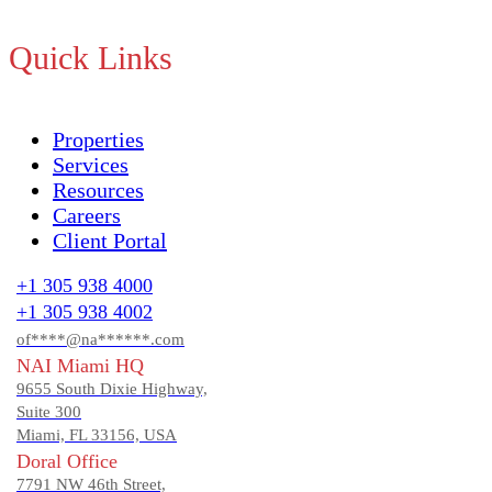
Quick Links
Properties
Services
Resources
Careers
Client Portal
+1 305 938 4000
+1 305 938 4002
of****@na******.com
NAI Miami HQ
9655 South Dixie Highway,
Suite 300
Miami, FL 33156, USA
Doral Office
7791 NW 46th Street,