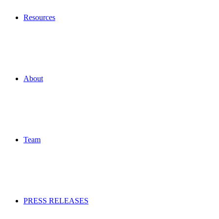
Resources
About
Team
PRESS RELEASES