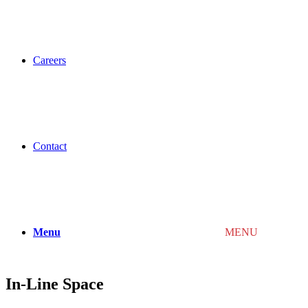
Careers
Contact
Menu
MENU
In-Line Space