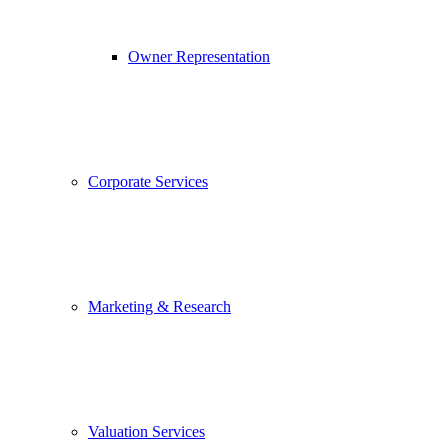
Owner Representation
Corporate Services
Marketing & Research
Valuation Services