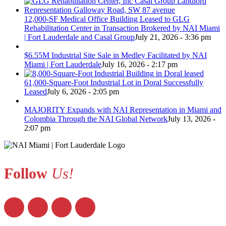
12,000-SF Medical Office Building Leased to GLG
Rehabilitation Center in Transaction Brokered by NAI Miami
| Fort Lauderdale and Casal Group
July 21, 2026 - 3:36 pm
$6.55M Industrial Site Sale in Medley Facilitated by NAI
Miami | Fort Lauderdale
July 16, 2026 - 2:17 pm
61,000-Square-Foot Industrial Lot in Doral Successfully
Leased
July 6, 2026 - 2:05 pm
MAJORITY Expands with NAI Representation in Miami and
Colombia Through the NAI Global Network
July 13, 2026 -
2:07 pm
Follow
Us!