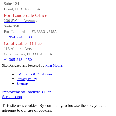
Suite 124
Doral, FL 33166, USA
Fort Lauderdale Office
200 SW 1st Avenue,
Suite 850
Fort Lauderdale, FL 33301, USA
+1 954 774 8889
Coral Gables Office
113 Almeria Ave.
Coral Gables, FL 33134, USA
+1 305 213 4050
Site Designed and Powered by
Roar Media.
SMS Terms & Conditions
Privacy Policy
Sitemap
Improvements
Landlord’s Lien
Scroll to top
This site uses cookies. By continuing to browse the site, you are
agreeing to our use of cookies.