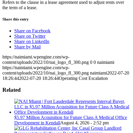
Refers to the clause in a lease agreement used to adjust rents over
the term of a lease.
Share this entry
Share on Facebook
Share on Twitter
Share on LinkedIn
Share by Mail
https://naimiami.wpengine.com/wp-
content/uploads/2022/10/nai_logo_fl_300.png
0
0
naimiami
https://naimiami.wpengine.com/wp-
content/uploads/2022/10/nai_logo_fl_300.png
naimiami
2022-07-20
18:26:44
2022-07-20 18:26:44
Operating Cost Escalation
Related
$5.97 Million Acquisition for Future Class A Medical Office
Development in Kendall
August 4, 2026 - 2:52 pm