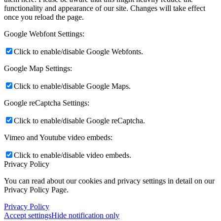
functionality and appearance of our site. Changes will take effect
once you reload the page.
Google Webfont Settings:
Click to enable/disable Google Webfonts.
Google Map Settings:
Click to enable/disable Google Maps.
Google reCaptcha Settings:
Click to enable/disable Google reCaptcha.
Vimeo and Youtube video embeds:
Click to enable/disable video embeds.
Privacy Policy
You can read about our cookies and privacy settings in detail on our
Privacy Policy Page.
Privacy Policy
Accept settings
Hide notification only