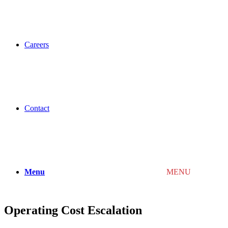
Careers
Contact
Menu
MENU
Operating Cost Escalation