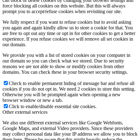
can block or delete cookies by changing your browser settings and
force blocking all cookies on this website. But this will always
prompt you to accept/refuse cookies when revisiting our site.
We fully respect if you want to refuse cookies but to avoid asking
you again and again kindly allow us to store a cookie for that. You
are free to opt out any time or opt in for other cookies to get a better
experience. If you refuse cookies we will remove all set cookies in
our domain.
We provide you with a list of stored cookies on your computer in
our domain so you can check what we stored. Due to security
reasons we are not able to show or modify cookies from other
domains. You can check these in your browser security settings.
Check to enable permanent hiding of message bar and refuse all
cookies if you do not opt in. We need 2 cookies to store this setting.
Otherwise you will be prompted again when opening a new
browser window or new a tab.
Click to enable/disable essential site cookies.
Other external services
We also use different external services like Google Webfonts,
Google Maps, and external Video providers. Since these providers
may collect personal data like your IP address we allow you to block
them here. Please be aware that this might heavily reduce the