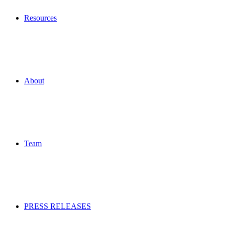
Resources
About
Team
PRESS RELEASES