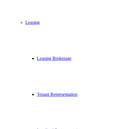
Leasing
Leasing Brokerage
Tenant Representation