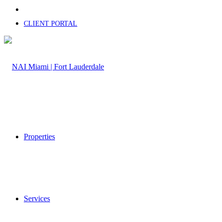
CLIENT PORTAL
Properties
Services