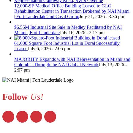
12,000-SF Medical Office Building Leased to GLG
Rehabilitation Center in Transaction Brokered by NAI Miami
| Fort Lauderdale and Casal Group
July 21, 2026 - 3:36 pm
$6.55M Industrial Site Sale in Medley Facilitated by NAI
Miami | Fort Lauderdale
July 16, 2026 - 2:17 pm
61,000-Square-Foot Industrial Lot in Doral Successfully
Leased
July 6, 2026 - 2:05 pm
MAJORITY Expands with NAI Representation in Miami and
Colombia Through the NAI Global Network
July 13, 2026 -
2:07 pm
Follow
Us!