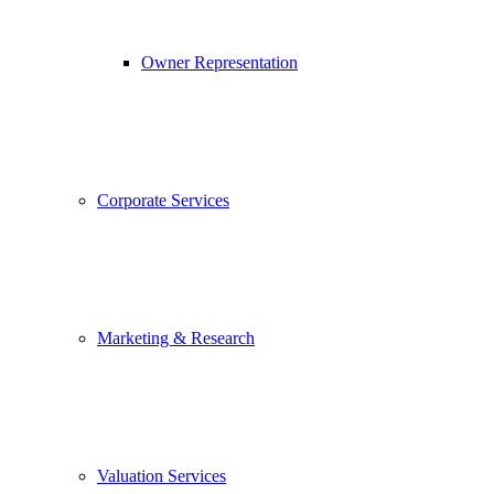
Owner Representation
Corporate Services
Marketing & Research
Valuation Services