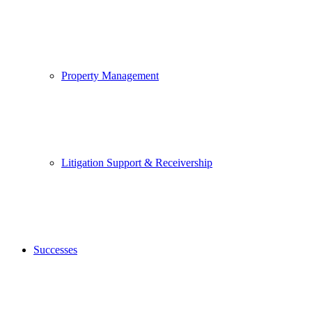
Property Management
Litigation Support & Receivership
Successes