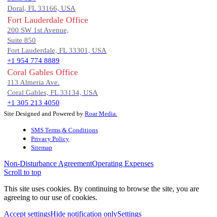
Doral, FL 33166, USA
Fort Lauderdale Office
200 SW 1st Avenue,
Suite 850
Fort Lauderdale, FL 33301, USA
+1 954 774 8889
Coral Gables Office
113 Almeria Ave.
Coral Gables, FL 33134, USA
+1 305 213 4050
Site Designed and Powered by
Roar Media.
SMS Terms & Conditions
Privacy Policy
Sitemap
Non-Disturbance Agreement
Operating Expenses
Scroll to top
This site uses cookies. By continuing to browse the site, you are
agreeing to our use of cookies.
Accept settings
Hide notification only
Settings