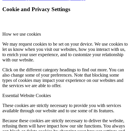
Cookie and Privacy Settings
How we use cookies
We may request cookies to be set on your device. We use cookies to
let us know when you visit our websites, how you interact with us,
to enrich your user experience, and to customize your relationship
with our website.
Click on the different category headings to find out more. You can
also change some of your preferences. Note that blocking some
types of cookies may impact your experience on our websites and
the services we are able to offer.
Essential Website Cookies
These cookies are strictly necessary to provide you with services
available through our website and to use some of its features.
Because these cookies are strictly necessary to deliver the website,
refusing them will have impact how our site functions. You always