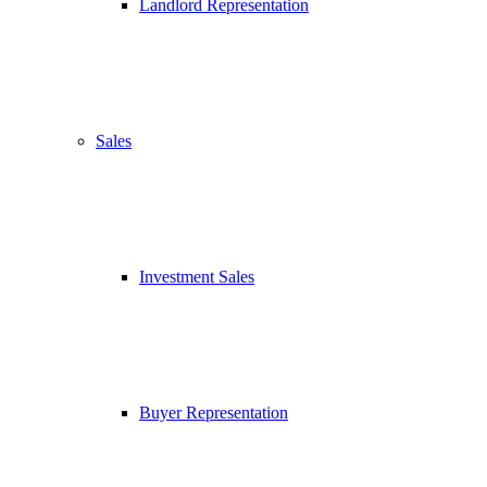
Landlord Representation
Sales
Investment Sales
Buyer Representation