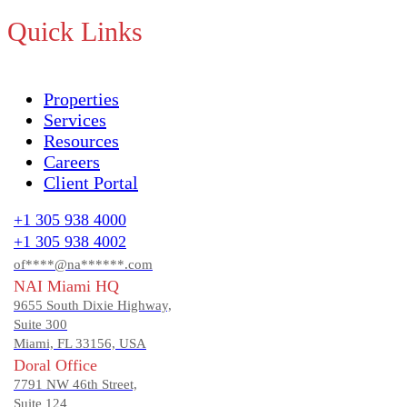
Quick Links
Properties
Services
Resources
Careers
Client Portal
+1 305 938 4000
+1 305 938 4002
of****@na******.com
NAI Miami HQ
9655 South Dixie Highway,
Suite 300
Miami, FL 33156, USA
Doral Office
7791 NW 46th Street,
Suite 124