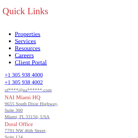
Quick Links
Properties
Services
Resources
Careers
Client Portal
+1 305 938 4000
+1 305 938 4002
of****@na******.com
NAI Miami HQ
9655 South Dixie Highway,
Suite 300
Miami, FL 33156, USA
Doral Office
7791 NW 46th Street,
Suite 124