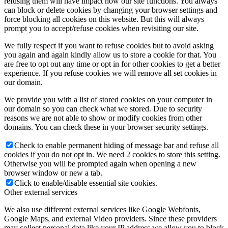
refusing them will have impact how our site functions. You always
can block or delete cookies by changing your browser settings and
force blocking all cookies on this website. But this will always
prompt you to accept/refuse cookies when revisiting our site.
We fully respect if you want to refuse cookies but to avoid asking
you again and again kindly allow us to store a cookie for that. You
are free to opt out any time or opt in for other cookies to get a better
experience. If you refuse cookies we will remove all set cookies in
our domain.
We provide you with a list of stored cookies on your computer in
our domain so you can check what we stored. Due to security
reasons we are not able to show or modify cookies from other
domains. You can check these in your browser security settings.
Check to enable permanent hiding of message bar and refuse all
cookies if you do not opt in. We need 2 cookies to store this setting.
Otherwise you will be prompted again when opening a new
browser window or new a tab.
Click to enable/disable essential site cookies.
Other external services
We also use different external services like Google Webfonts,
Google Maps, and external Video providers. Since these providers
may collect personal data like your IP address we allow you to block