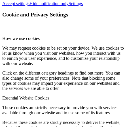
Accept settings
Hide notification only
Settings
Cookie and Privacy Settings
How we use cookies
We may request cookies to be set on your device. We use cookies to
let us know when you visit our websites, how you interact with us,
to enrich your user experience, and to customize your relationship
with our website.
Click on the different category headings to find out more. You can
also change some of your preferences. Note that blocking some
types of cookies may impact your experience on our websites and
the services we are able to offer.
Essential Website Cookies
These cookies are strictly necessary to provide you with services
available through our website and to use some of its features.
Because these cookies are strictly necessary to deliver the website,