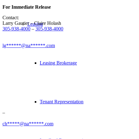
For Immediate Release
Contact:
Larry Gautier – Claire Holash
Leasing
305-938-4000
–
305-938-4000
lg******@na******.com
Leasing Brokerage
Tenant Representation
–
ch*****@na******.com