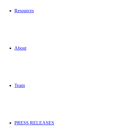
Resources
About
Team
PRESS RELEASES