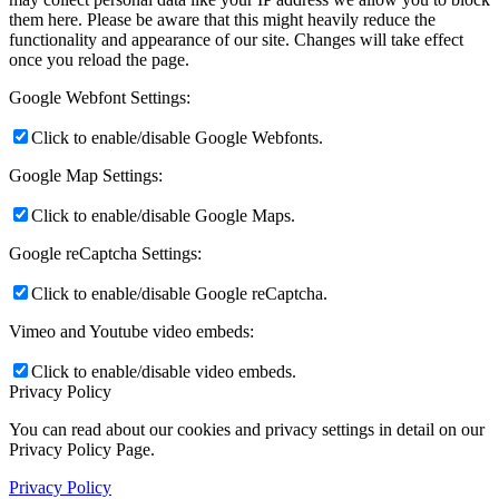
them here. Please be aware that this might heavily reduce the
functionality and appearance of our site. Changes will take effect
once you reload the page.
Google Webfont Settings:
Click to enable/disable Google Webfonts.
Google Map Settings:
Click to enable/disable Google Maps.
Google reCaptcha Settings:
Click to enable/disable Google reCaptcha.
Vimeo and Youtube video embeds:
Click to enable/disable video embeds.
Privacy Policy
You can read about our cookies and privacy settings in detail on our
Privacy Policy Page.
Privacy Policy