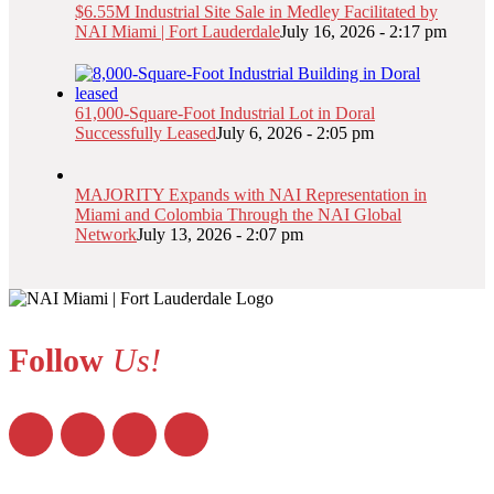
$6.55M Industrial Site Sale in Medley Facilitated by
NAI Miami | Fort Lauderdale
July 16, 2026 - 2:17 pm
61,000-Square-Foot Industrial Lot in Doral
Successfully Leased
July 6, 2026 - 2:05 pm
MAJORITY Expands with NAI Representation in
Miami and Colombia Through the NAI Global
Network
July 13, 2026 - 2:07 pm
Follow
Us!