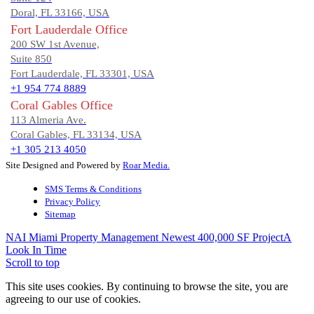
Doral, FL 33166, USA
Fort Lauderdale Office
200 SW 1st Avenue,
Suite 850
Fort Lauderdale, FL 33301, USA
+1 954 774 8889
Coral Gables Office
113 Almeria Ave.
Coral Gables, FL 33134, USA
+1 305 213 4050
Site Designed and Powered by
Roar Media.
SMS Terms & Conditions
Privacy Policy
Sitemap
NAI Miami Property Management Newest 400,000 SF Project
A
Look In Time
Scroll to top
This site uses cookies. By continuing to browse the site, you are
agreeing to our use of cookies.