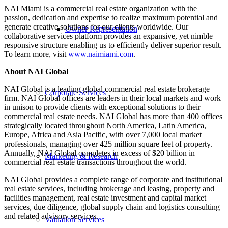
NAI Miami is a commercial real estate organization with the
passion, dedication and expertise to realize maximum potential and
generate creative solutions for our clients worldwide. Our
Owner Representation
collaborative services platform provides an expansive, yet nimble
responsive structure enabling us to efficiently deliver superior result.
To learn more, visit
www.naimiami.com
.
About NAI Global
NAI Global is a leading global commercial real estate brokerage
Corporate Services
firm. NAI Global offices are leaders in their local markets and work
in unison to provide clients with exceptional solutions to their
commercial real estate needs. NAI Global has more than 400 offices
strategically located throughout North America, Latin America,
Europe, Africa and Asia Pacific, with over 7,000 local market
professionals, managing over 425 million square feet of property.
Annually, NAI Global completes in excess of $20 billion in
Marketing & Research
commercial real estate transactions throughout the world.
NAI Global provides a complete range of corporate and institutional
real estate services, including brokerage and leasing, property and
facilities management, real estate investment and capital market
services, due diligence, global supply chain and logistics consulting
and related advisory services.
Valuation Services