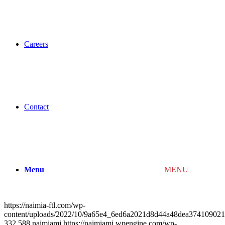
Careers
Contact
Menu
MENU
https://naimia-ftl.com/wp-
content/uploads/2022/10/9a65e4_6ed6a2021d8d44a48dea3741090
332
588
naimiami
https://naimiami.wpengine.com/wp-