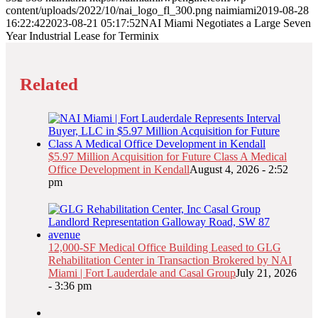
content/uploads/2022/10/nai_logo_fl_300.png
naimiami
2019-08-28
16:22:42
2023-08-21 05:17:52
NAI Miami Negotiates a Large Seven
Year Industrial Lease for Terminix
Related
$5.97 Million Acquisition for Future Class A Medical
Office Development in Kendall
August 4, 2026 - 2:52
pm
12,000-SF Medical Office Building Leased to GLG
Rehabilitation Center in Transaction Brokered by NAI
Miami | Fort Lauderdale and Casal Group
July 21, 2026
- 3:36 pm