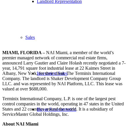
Landlord Representation
Sales
MIAMI, FLORIDA –
NAI Miami, a member of the world’s
premier managed network of commercial real estate firms,
announced Larry Gautier and Claire Holash recently negotiated a 7-
year, 14,791 square foot industrial lease at 22 Kaimes Street in
Albany, New York, for their client, The Terminix International
Investment Sales
Company. The landlord is Shaker Development Company Group
LLC. and was represented by NAI Platform, LLC. This lease was
valued at over $688,000.
Terminix International Company, L.P. is one of the largest pest
control companies in the world, operating in 47 states in the United
States and 22 countries around the world. It is a subsidiary of
Buyer Representation
ServiceMaster Global Holdings, Inc.
About NAI Miami