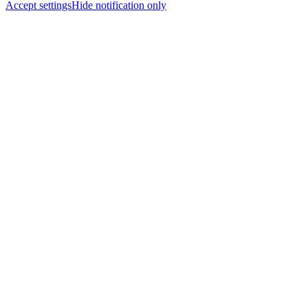
Accept settings
Hide notification only