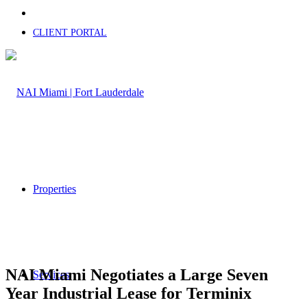
CLIENT PORTAL
Properties
NAI Miami Negotiates a Large Seven
Services
Year Industrial Lease for Terminix