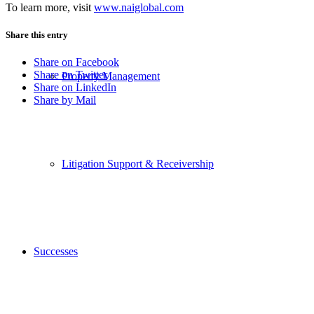
To learn more, visit
www.naiglobal.com
Share this entry
Share on Facebook
Share on Twitter
Property Management
Share on LinkedIn
Share by Mail
Litigation Support & Receivership
Successes